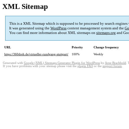
XML Sitemap
This is a XML Sitemap which is supposed to be processed by search engines
It was generated using the
WordPress
content management system and the
Go
You can find more information about XML sitemaps on
sitemaps.org
and Goo
URL
Priority
Change frequency
https://360dreh.de/virtueller-rundgang-stuttgart/
100%
Weekly
Generated with
Google (XML) Sitemaps Generator Plugin for WordPress
by
Arne Brachhold
. 
If you have problems with your sitemap please visit the
plugin FAQ
or the
support forum
.