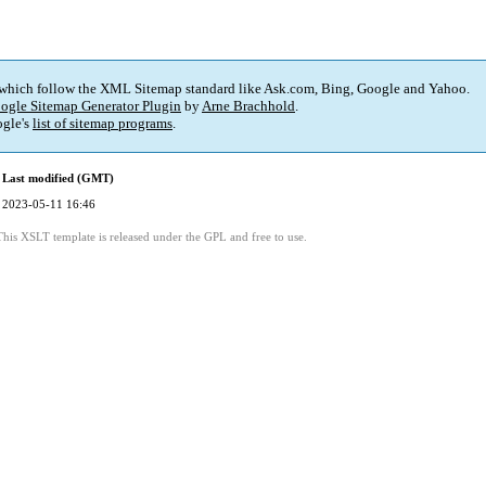
 which follow the XML Sitemap standard like Ask.com, Bing, Google and Yahoo.
ogle Sitemap Generator Plugin
by
Arne Brachhold
.
gle's
list of sitemap programs
.
Last modified (GMT)
2023-05-11 16:46
This XSLT template is released under the GPL and free to use.